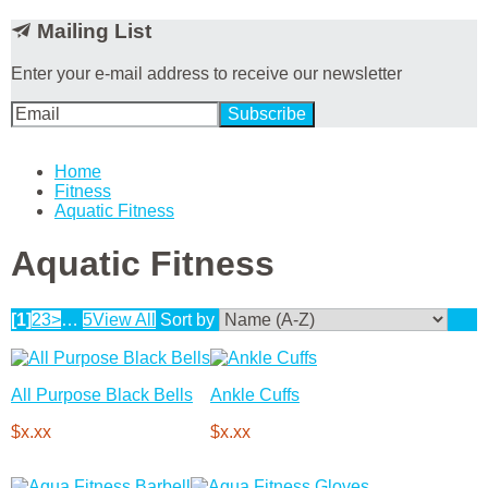
Mailing List
Enter your e-mail address to receive our newsletter
Home
Fitness
Aquatic Fitness
Aquatic Fitness
[1]
2
3
>
…
5
View All
Sort by
All Purpose Black Bells
Ankle Cuffs
$x.xx
$x.xx