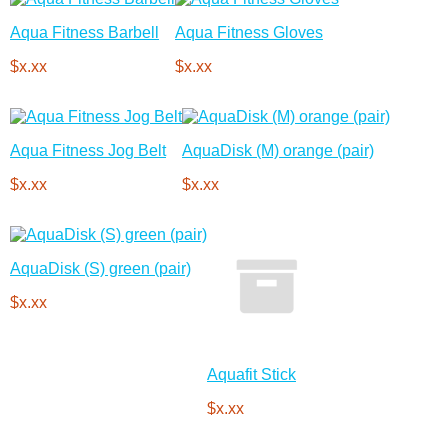
Aqua Fitness Barbell
Aqua Fitness Gloves
$x.xx
$x.xx
Aqua Fitness Jog Belt
AquaDisk (M) orange (pair)
$x.xx
$x.xx
AquaDisk (S) green (pair)
$x.xx
Aquafit Stick
$x.xx