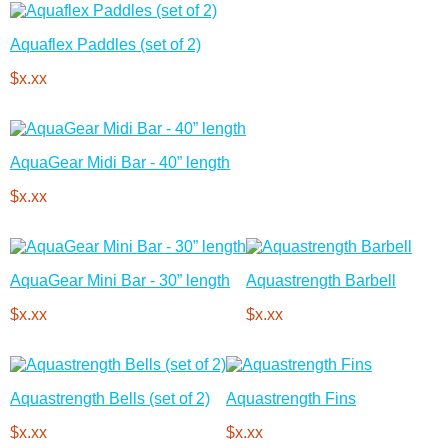
Aquaflex Paddles (set of 2)
$x.xx
AquaGear Midi Bar - 40” length
$x.xx
AquaGear Mini Bar - 30” length
Aquastrength Barbell
$x.xx
$x.xx
Aquastrength Bells (set of 2)
Aquastrength Fins
$x.xx
$x.xx