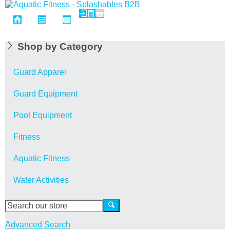
Shop by Category
Guard Apparel
Guard Equipment
Pool Equipment
Fitness
Aquatic Fitness
Water Activities
Advanced Search