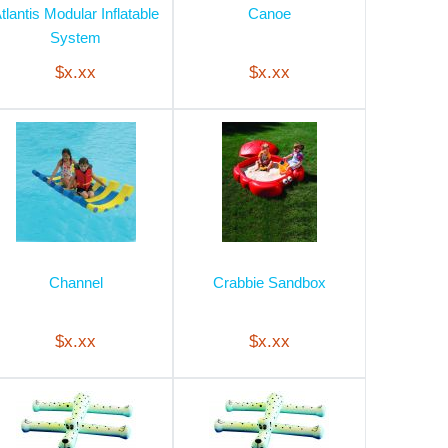
tlantis Modular Inflatable
Canoe
System
$x.xx
$x.xx
Channel
Crabbie Sandbox
$x.xx
$x.xx