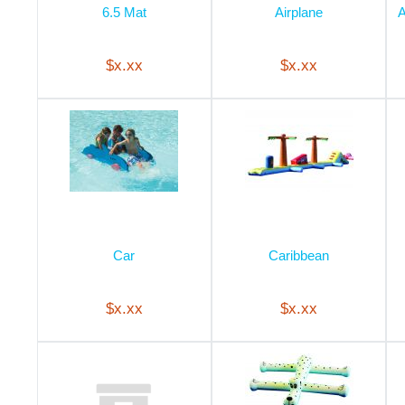
6.5 Mat
Airplane
A
$x.xx
$x.xx
Car
Caribbean
$x.xx
$x.xx