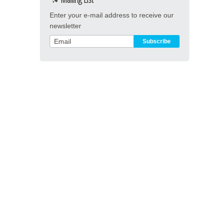
Enter your e-mail address to receive our
newsletter