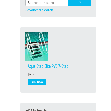
Advanced Search
Aqua Step Elite PVC 7-Step
$x.xx
Mailing List