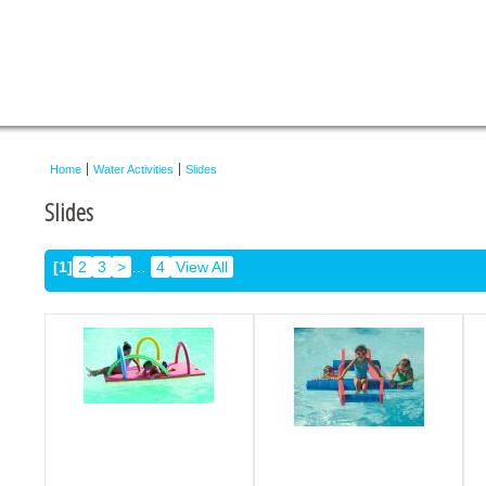
Home
Water Activities
Slides
Slides
[1]
2
3
>
…
4
View All