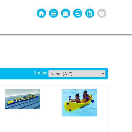
Sort by