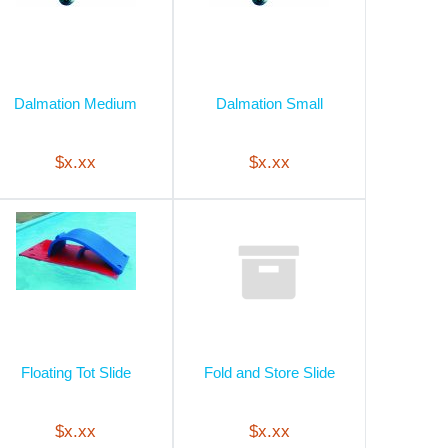
Dalmation Medium
Dalmation Small
$x.xx
$x.xx
Floating Tot Slide
Fold and Store Slide
$x.xx
$x.xx