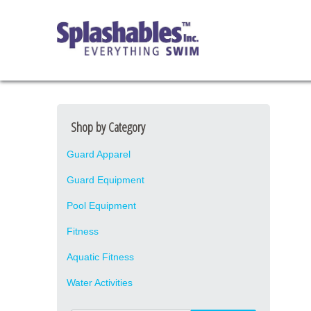
Shop by Category
Guard Apparel
Guard Equipment
Pool Equipment
Fitness
Aquatic Fitness
Water Activities