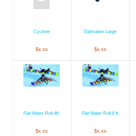
Cyclone
Dalmation Large
$x.xx
$x.xx
Flat Water-Roll 4ft.
Flat Water-Roll 8 ft.
$x.xx
$x.xx