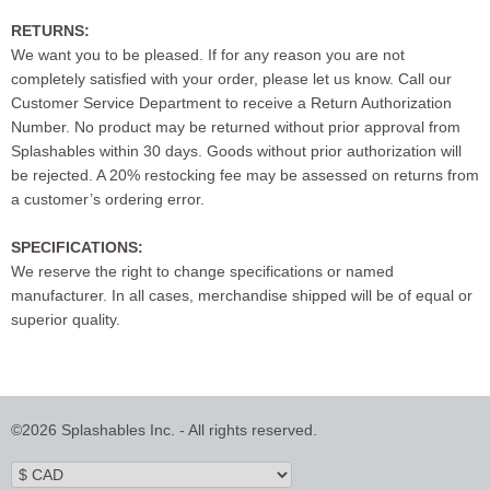
RETURNS:
We want you to be pleased. If for any reason you are not
completely satisfied with your order, please let us know. Call our
Customer Service Department to receive a Return Authorization
Number. No product may be returned without prior approval from
Splashables within 30 days. Goods without prior authorization will
be rejected. A 20% restocking fee may be assessed on returns from
a customer’s ordering error.
SPECIFICATIONS:
We reserve the right to change specifications or named
manufacturer. In all cases, merchandise shipped will be of equal or
superior quality.
©2026 Splashables Inc. - All rights reserved.