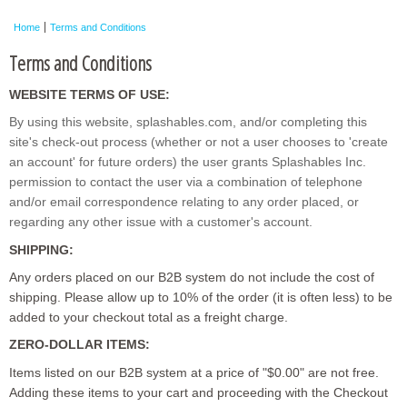
Home
Terms and Conditions
Terms and Conditions
WEBSITE TERMS OF USE:
By using this website, splashables.com, and/or completing this
site's check-out process (whether or not a user chooses to 'create
an account' for future orders) the user grants Splashables Inc.
permission to contact the user via a combination of telephone
and/or email correspondence relating to any order placed, or
regarding any other issue with a customer's account.
SHIPPING:
Any orders placed on our B2B system do not include the cost of
shipping. Please allow up to 10% of the order (it is often less) to be
added to your checkout total as a freight charge.
ZERO-DOLLAR ITEMS:
Items listed on our B2B system at a price of "$0.00" are not free.
Adding these items to your cart and proceeding with the Checkout