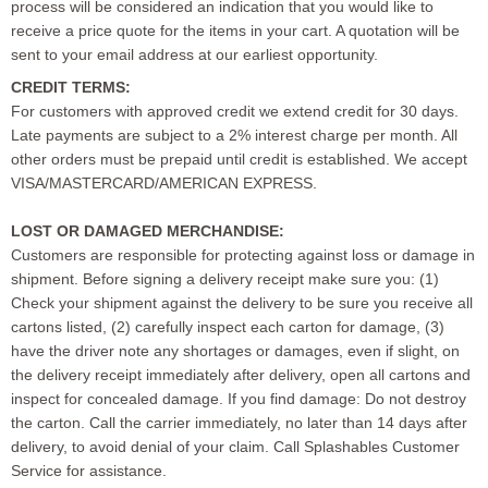
process will be considered an indication that you would like to
receive a price quote for the items in your cart. A quotation will be
sent to your email address at our earliest opportunity.
CREDIT TERMS:
For customers with approved credit we extend credit for 30 days.
Late payments are subject to a 2% interest charge per month. All
other orders must be prepaid until credit is established. We accept
VISA/MASTERCARD/AMERICAN EXPRESS.
LOST OR DAMAGED MERCHANDISE:
Customers are responsible for protecting against loss or damage in
shipment. Before signing a delivery receipt make sure you: (1)
Check your shipment against the delivery to be sure you receive all
cartons listed, (2) carefully inspect each carton for damage, (3)
have the driver note any shortages or damages, even if slight, on
the delivery receipt immediately after delivery, open all cartons and
inspect for concealed damage. If you find damage: Do not destroy
the carton. Call the carrier immediately, no later than 14 days after
delivery, to avoid denial of your claim. Call Splashables Customer
Service for assistance.