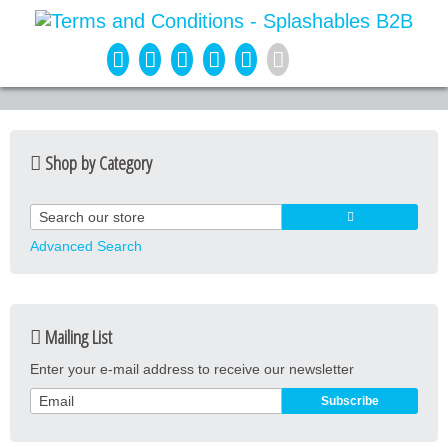
Shop by Category
Guard Apparel
Guard Equipment
Advanced Search
Pool Equipment
Fitness
Mailing List
Aquatic Fitness
Enter your e-mail address to receive our newsletter
Water Activities