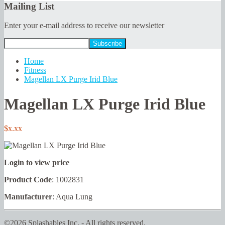
Mailing List
Enter your e-mail address to receive our newsletter
Home
Fitness
Magellan LX Purge Irid Blue
Magellan LX Purge Irid Blue
$x.xx
Login to view price
Product Code
: 1002831
Manufacturer
: Aqua Lung
©2026 Splashables Inc. - All rights reserved.