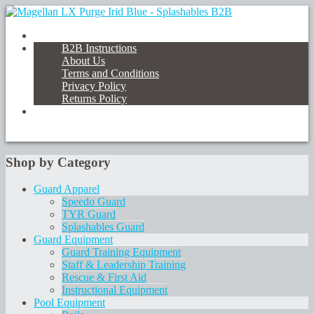
B2B Instructions
About Us
Terms and Conditions
Privacy Policy
Returns Policy
Shop by Category
Guard Apparel
Speedo Guard
TYR Guard
Splashables Guard
Guard Equipment
Guard Training Equipment
Staff & Leadership Training
Rescue & First Aid
Instructional Equipment
Pool Equipment