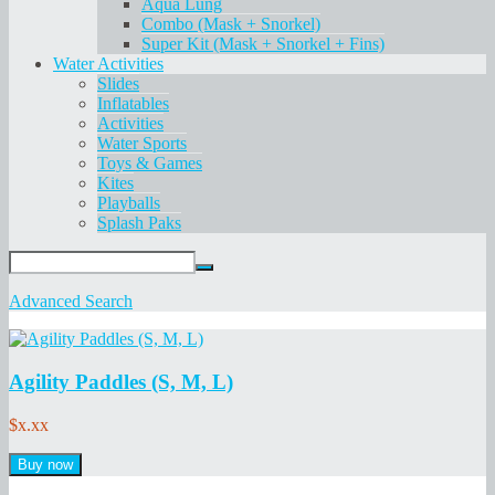
Aqua Lung
Combo (Mask + Snorkel)
Super Kit (Mask + Snorkel + Fins)
Water Activities
Slides
Inflatables
Activities
Water Sports
Toys & Games
Kites
Playballs
Splash Paks
Advanced Search
Agility Paddles (S, M, L)
$x.xx