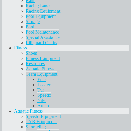
Rails
Racing Lanes
Racing Equipment
Pool Equipment
Storage
Pool
Pool Maintenance
Special Assistance
Lifeguard Chairs
Fitness
Shoes
Fitness Equipment
Resources
Aquatic Fitness
Team Equipment
Finis
Leader
Tyr
Speedo
Nike
Arena
Aquatic Fitness
Speedo Equipment
TYR Equipment
Snorkeling