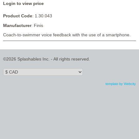
Login to view price
Product Code
: 1.30.043
Manufacturer
: Finis
Coach-to-swimmer voice feedback with the use of a smartphone.
©2026 Splashables Inc. - All rights reserved.
template by Webcity