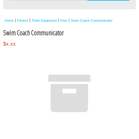
Home
Fitness
Team Equipment
Finis
Swim Coach Communicator
Swim Coach Communicator
$x.xx