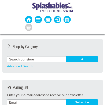
Shop by Category
Guard Apparel
Guard Equipment
Advanced Search
Pool Equipment
Fitness
Mailing List
Aquatic Fitness
Enter your e-mail address to receive our newsletter
Water Activities