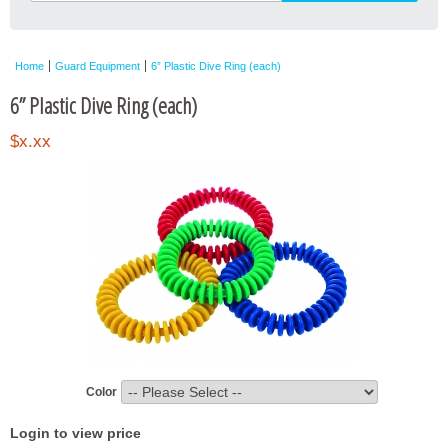
Home
Guard Equipment
6” Plastic Dive Ring (each)
6” Plastic Dive Ring (each)
$x.xx
Color
Login to view price