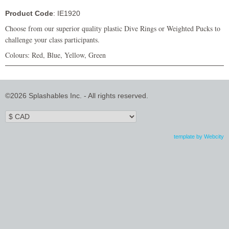
Product Code
: IE1920
Choose from our superior quality plastic Dive Rings or Weighted Pucks to
challenge your class participants.
Colours: Red, Blue, Yellow, Green
©2026 Splashables Inc. - All rights reserved.
template by Webcity