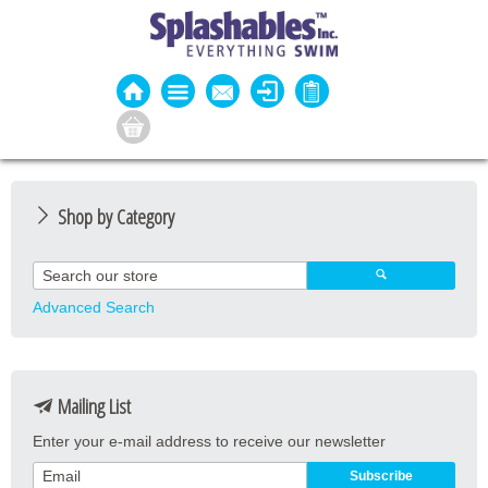
Shop by Category
Guard Apparel
Guard Equipment
Advanced Search
Pool Equipment
Fitness
Mailing List
Aquatic Fitness
Enter your e-mail address to receive our newsletter
Water Activities