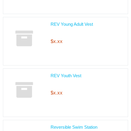
REV Young Adult Vest
$x.xx
REV Youth Vest
$x.xx
Reversible Swim Station