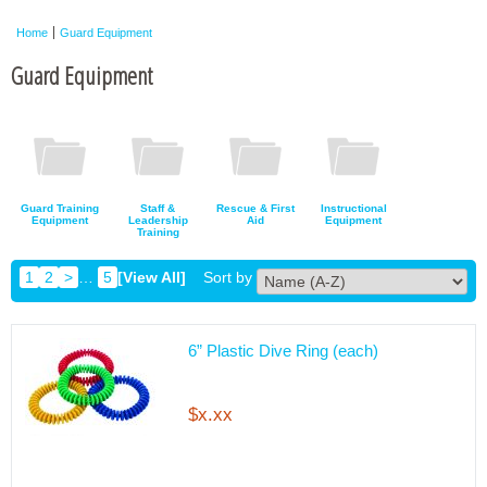
Home
Guard Equipment
Guard Equipment
Guard Training
Staff &
Rescue & First
Instructional
Equipment
Leadership
Aid
Equipment
Training
1
2
>
…
5
[View All]
Sort by
6” Plastic Dive Ring (each)
$x.xx