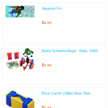
Aquarius Fin
$x.xx
Bema Schwimmflugel - Baby, S/M/L
$x.xx
Brick Carrier (10lbs) Blue, Red
$x.xx