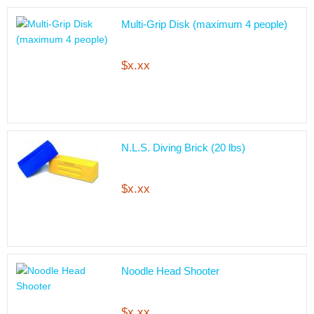
Multi-Grip Disk (maximum 4 people)
$x.xx
N.L.S. Diving Brick (20 lbs)
$x.xx
Noodle Head Shooter
$x.xx