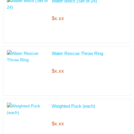
Water Blocs (Set of 24)
$x.xx
Water Rescue Throw Ring
$x.xx
Weighted Puck (each)
$x.xx