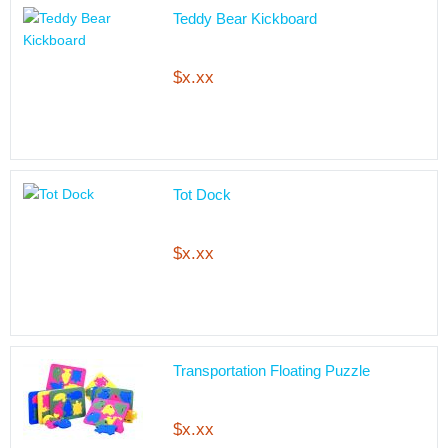
Teddy Bear Kickboard
$x.xx
Tot Dock
$x.xx
Transportation Floating Puzzle
$x.xx