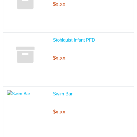
$x.xx
Stohlquist Infant PFD
$x.xx
Swim Bar
$x.xx