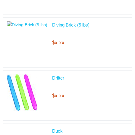
Diving Brick (5 lbs)
$x.xx
Drifter
$x.xx
Duck