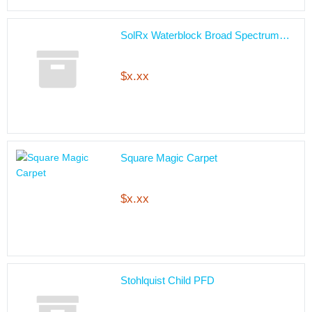
SolRx Waterblock Broad Spectrum…
$x.xx
Square Magic Carpet
$x.xx
Stohlquist Child PFD