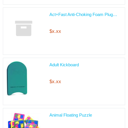
Act+Fast Anti-Choking Foam Plug…
$x.xx
Adult Kickboard
$x.xx
Animal Floating Puzzle