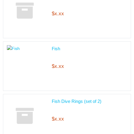
$x.xx
Fish
$x.xx
Fish Dive Rings (set of 2)
$x.xx