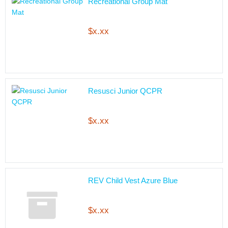
Recreational Group Mat
$x.xx
Resusci Junior QCPR
$x.xx
REV Child Vest Azure Blue
$x.xx