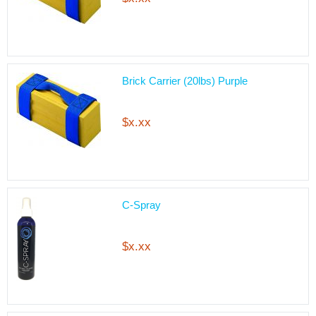
Brick Carrier (20lbs) Purple
$x.xx
C-Spray
$x.xx