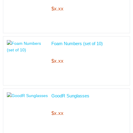
$x.xx
Foam Numbers (set of 10)
$x.xx
GoodR Sunglasses
$x.xx