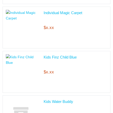
Individual Magic Carpet
$x.xx
Kids Finz Child Blue
$x.xx
Kids Water Buddy