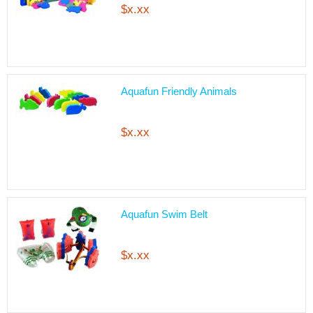
$x.xx
Aquafun Friendly Animals
$x.xx
Aquafun Swim Belt
$x.xx