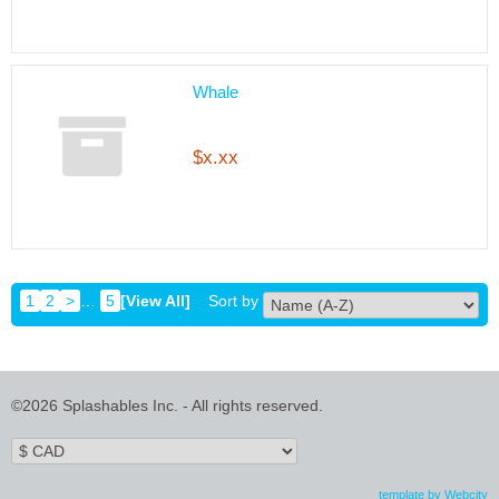
Whale
$x.xx
1
2
>
…
5
[View All]
Sort by
©2026 Splashables Inc. - All rights reserved.
template by Webcity