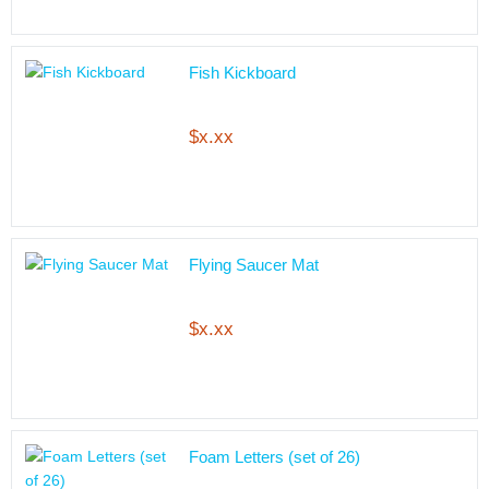
Fish Kickboard
$x.xx
Flying Saucer Mat
$x.xx
Foam Letters (set of 26)