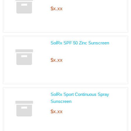
$x.xx
SolRx SPF 50 Zinc Sunscreen
$x.xx
SolRx Sport Continuous Spray
Sunscreen
$x.xx