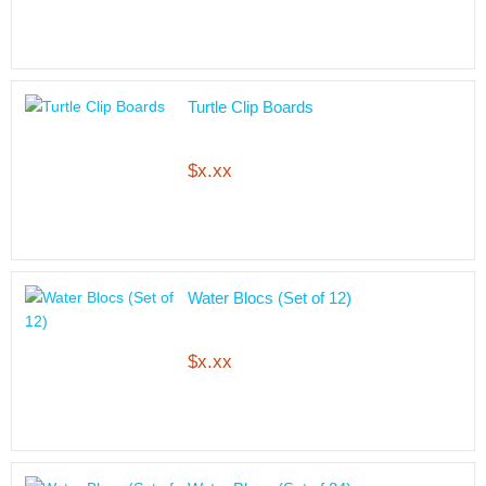
Turtle Clip Boards
$x.xx
Water Blocs (Set of 12)
$x.xx