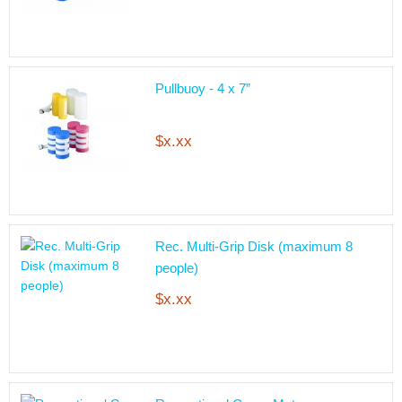
Pullbuoy - 4 x 7”
$x.xx
Rec. Multi-Grip Disk (maximum 8
people)
$x.xx