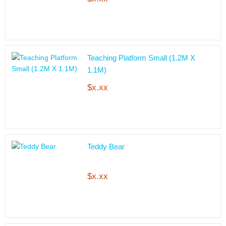
Teaching Platform Small (1.2M X
1.1M)
$x.xx
Teddy Bear
$x.xx