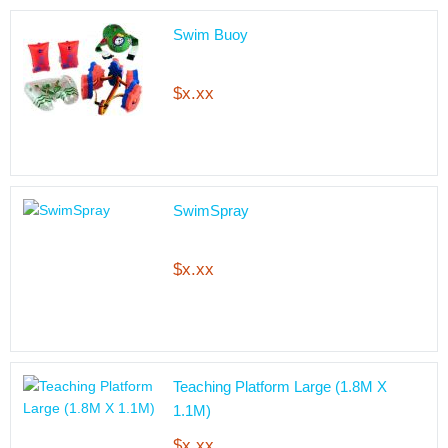
Swim Buoy
$x.xx
SwimSpray
$x.xx
Teaching Platform Large (1.8M X
1.1M)
$x.xx