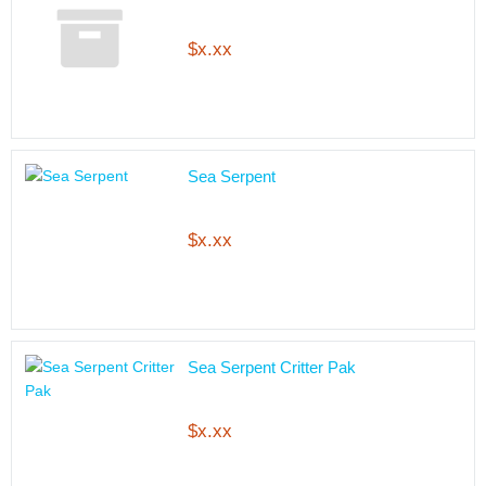
$x.xx
Sea Serpent
$x.xx
Sea Serpent Critter Pak
$x.xx