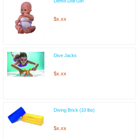
Demo Doll Girl
$x.xx
Dive Jacks
$x.xx
Diving Brick (10 lbs)
$x.xx