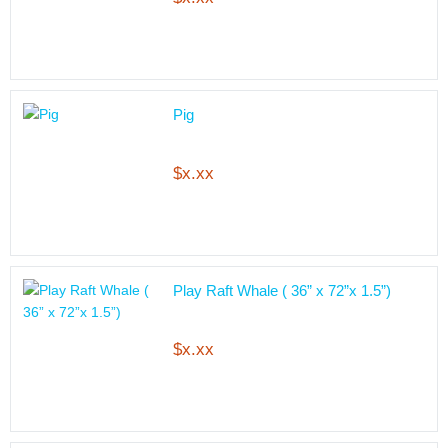
Pig
$x.xx
Play Raft Whale ( 36” x 72”x 1.5”)
$x.xx