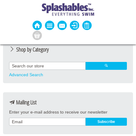
Shop by Category
Guard Apparel
Guard Equipment
Advanced Search
Pool Equipment
Fitness
Mailing List
Aquatic Fitness
Enter your e-mail address to receive our newsletter
Water Activities