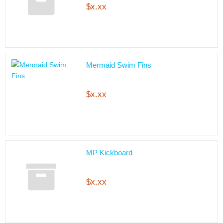
$x.xx
Mermaid Swim Fins
$x.xx
MP Kickboard
$x.xx