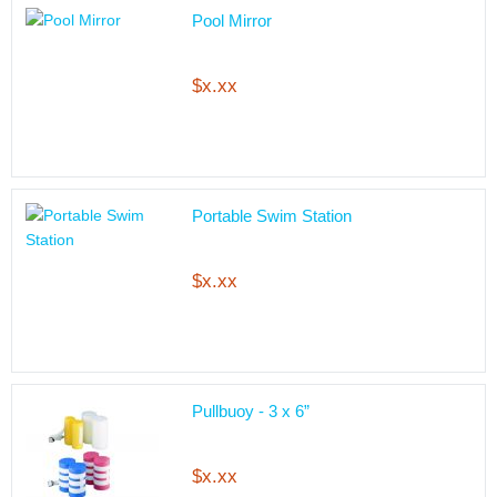
Pool Mirror
$x.xx
Portable Swim Station
$x.xx
Pullbuoy - 3 x 6”
$x.xx