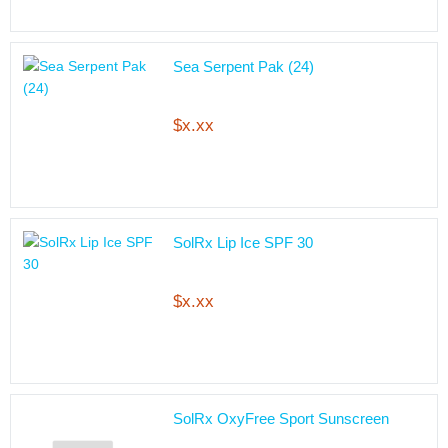
Sea Serpent Pak (24)
$x.xx
SolRx Lip Ice SPF 30
$x.xx
SolRx OxyFree Sport Sunscreen