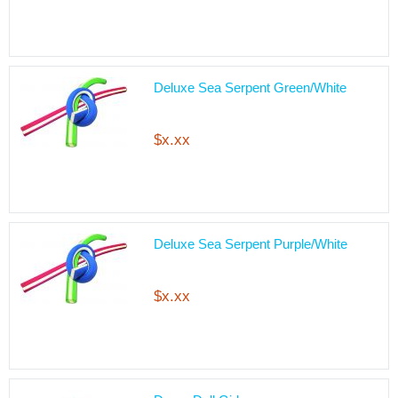
Deluxe Sea Serpent Green/White
$x.xx
Deluxe Sea Serpent Purple/White
$x.xx