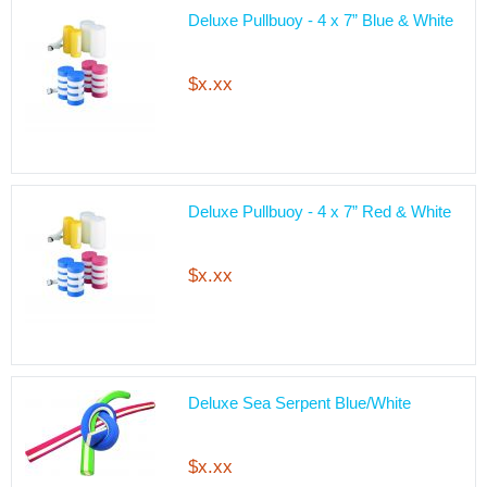
Deluxe Pullbuoy - 4 x 7” Blue & White
$x.xx
Deluxe Pullbuoy - 4 x 7” Red & White
$x.xx
Deluxe Sea Serpent Blue/White
$x.xx