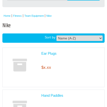
Home
Fitness
Team Equipment
Nike
Nike
Sort by
Ear Plugs
$x.xx
Hand Paddles