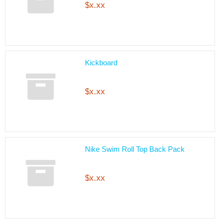
$x.xx
Kickboard
$x.xx
Nike Swim Roll Top Back Pack
$x.xx