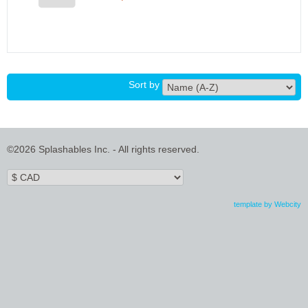
Sort by
©2026 Splashables Inc. - All rights reserved.
template by Webcity