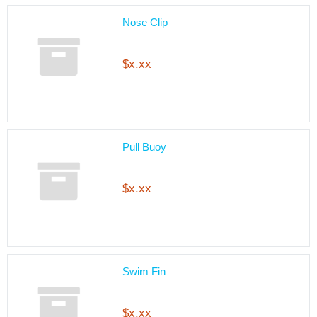
Nose Clip
$x.xx
Pull Buoy
$x.xx
Swim Fin
$x.xx