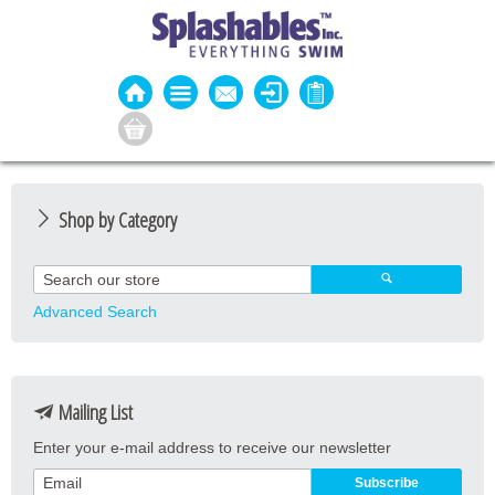
Shop by Category
Guard Apparel
Guard Equipment
Advanced Search
Pool Equipment
Fitness
Mailing List
Aquatic Fitness
Enter your e-mail address to receive our newsletter
Water Activities