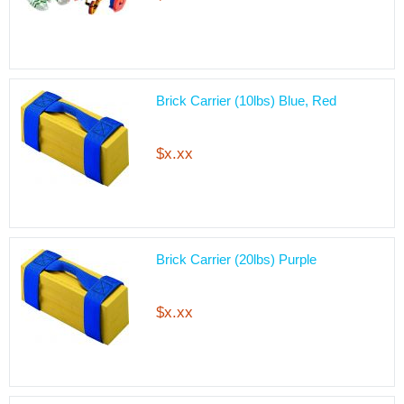
Brick Carrier (10lbs) Blue, Red
$x.xx
Brick Carrier (20lbs) Purple
$x.xx