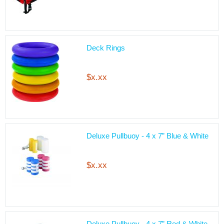
Deck Rings
$x.xx
Deluxe Pullbuoy - 4 x 7” Blue & White
$x.xx
Deluxe Pullbuoy - 4 x 7” Red & White