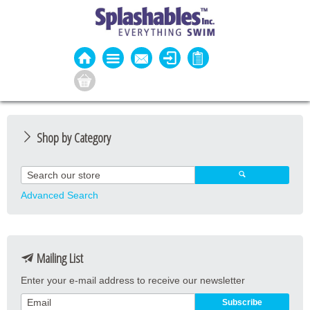
Shop by Category
Guard Apparel
Guard Equipment
Advanced Search
Pool Equipment
Fitness
Mailing List
Aquatic Fitness
Enter your e-mail address to receive our newsletter
Water Activities