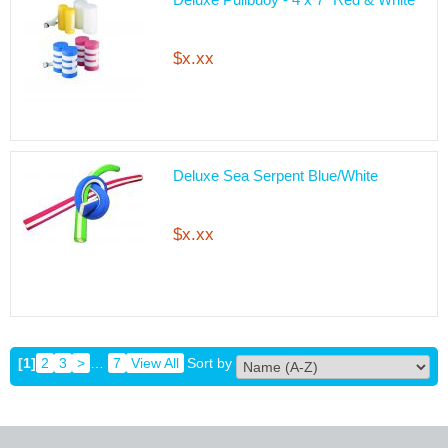
$x.xx
Deluxe Sea Serpent Blue/White
$x.xx
[1]
2
3
>
…
7
View All
Sort by