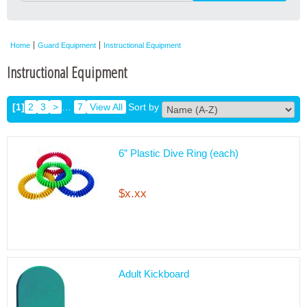
Home
Guard Equipment
Instructional Equipment
Instructional Equipment
[1]
2
3
>
…
7
View All
Sort by
6” Plastic Dive Ring (each)
$x.xx
Adult Kickboard