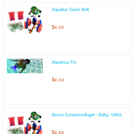
Aquafun Swim Belt
$x.xx
Aquarius Fin
$x.xx
Bema Schwimmflugel - Baby, S/M/L
$x.xx