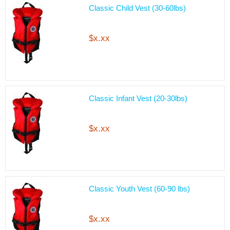
Classic Child Vest (30-60lbs)
$x.xx
Classic Infant Vest (20-30lbs)
$x.xx
Classic Youth Vest (60-90 lbs)
$x.xx