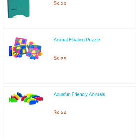
$x.xx
Animal Floating Puzzle
$x.xx
Aquafun Friendly Animals
$x.xx