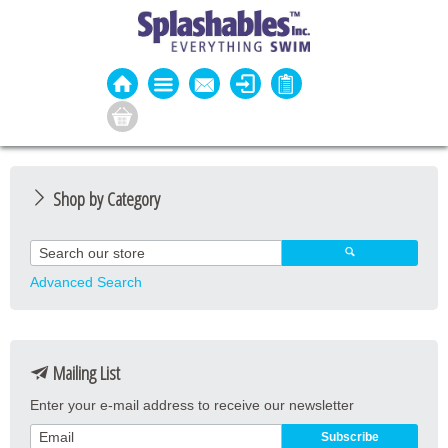
Shop by Category
Guard Apparel
Guard Equipment
Advanced Search
Pool Equipment
Fitness
Mailing List
Aquatic Fitness
Enter your e-mail address to receive our newsletter
Water Activities