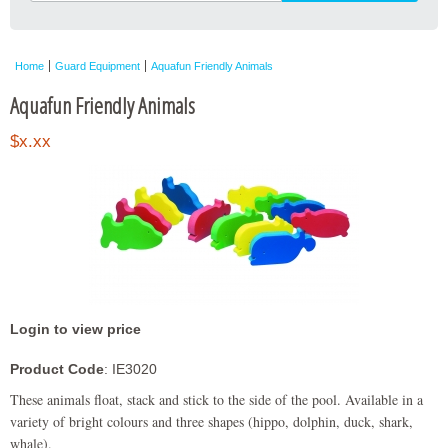
Home
Guard Equipment
Aquafun Friendly Animals
Aquafun Friendly Animals
$x.xx
Login to view price
Product Code
: IE3020
These animals float, stack and stick to the side of the pool. Available in a
variety of bright colours and three shapes (hippo, dolphin, duck, shark,
whale).