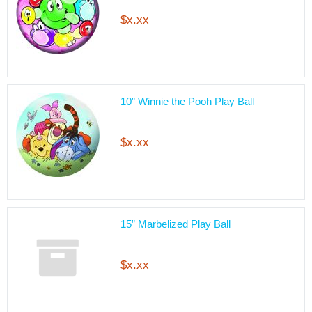
$x.xx
10” Winnie the Pooh Play Ball
$x.xx
15” Marbelized Play Ball
$x.xx