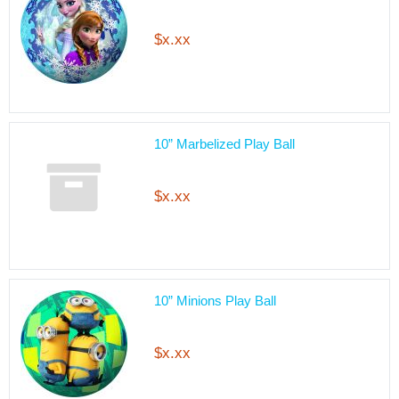
$x.xx
10” Marbelized Play Ball
$x.xx
10” Minions Play Ball
$x.xx