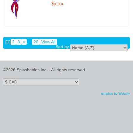
$x.xx
[1]
2
3
>
…
20
View All
Sort by
©2026 Splashables Inc. - All rights reserved.
template by Webcity