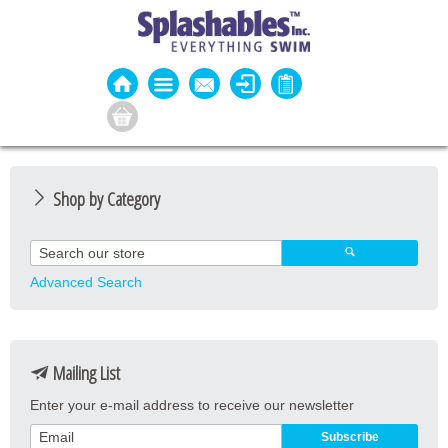
Shop by Category
Guard Apparel
Guard Equipment
Advanced Search
Pool Equipment
Fitness
Mailing List
Aquatic Fitness
Enter your e-mail address to receive our newsletter
Water Activities