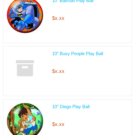
10” Batman Play Ball
$x.xx
10” Busy People Play Ball
$x.xx
10” Diego Play Ball
$x.xx