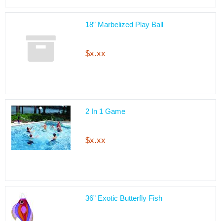
18” Marbelized Play Ball
$x.xx
2 In 1 Game
$x.xx
36” Exotic Butterfly Fish