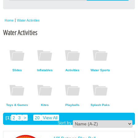
Home
Water Activities
Water Activities
Slides
Inflatables
Activities
Water Sports
Toys & Games
Kites
Playballs
Splash Paks
[1]
2
3
>
…
20
View All
Sort by