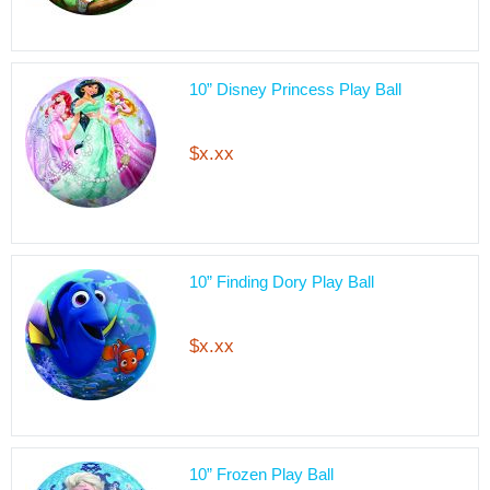
10” Disney Princess Play Ball
$x.xx
10” Finding Dory Play Ball
$x.xx
10” Frozen Play Ball