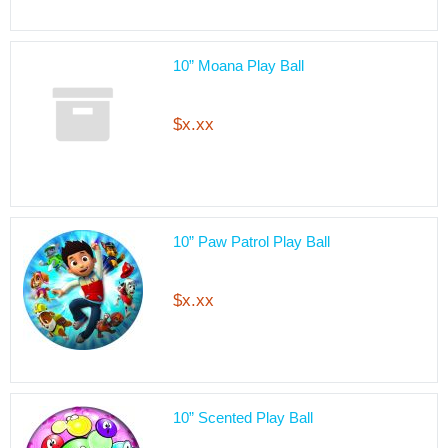
10” Moana Play Ball
$x.xx
10” Paw Patrol Play Ball
$x.xx
10” Scented Play Ball