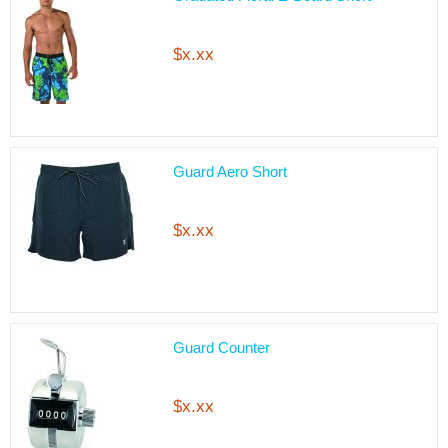
$x.xx
Guard Aero Short
$x.xx
Guard Counter
$x.xx