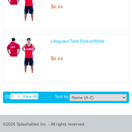
$x.xx
Lifeguard Tank Red w/White
$x.xx
[1]
2
>
View All
Sort by
©2026 Splashables Inc. - All rights reserved.