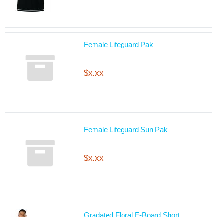
Female Lifeguard Pak
$x.xx
Female Lifeguard Sun Pak
$x.xx
Gradated Floral E-Board Short