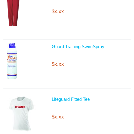
$x.xx
Guard Training SwimSpray
$x.xx
Lifeguard Fitted Tee
$x.xx