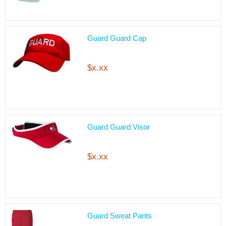
Guard Guard Cap
$x.xx
Guard Guard Visor
$x.xx
Guard Sweat Pants