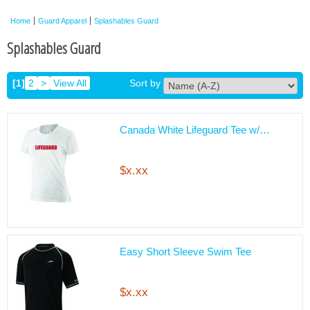
Home
Guard Apparel
Splashables Guard
Splashables Guard
[1]
2
>
View All
Sort by
Canada White Lifeguard Tee w/…
$x.xx
Easy Short Sleeve Swim Tee
$x.xx