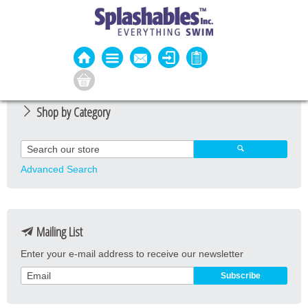
Shop by Category
Guard Apparel
Guard Equipment
Advanced Search
Pool Equipment
Fitness
Mailing List
Aquatic Fitness
Enter your e-mail address to receive our newsletter
Water Activities