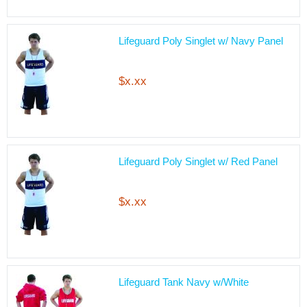
Lifeguard Poly Singlet w/ Navy Panel
$x.xx
Lifeguard Poly Singlet w/ Red Panel
$x.xx
Lifeguard Tank Navy w/White