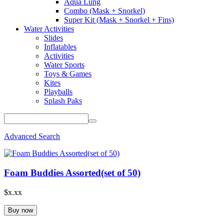
Aqua Lung
Combo (Mask + Snorkel)
Super Kit (Mask + Snorkel + Fins)
Water Activities
Slides
Inflatables
Activities
Water Sports
Toys & Games
Kites
Playballs
Splash Paks
Advanced Search
Foam Buddies Assorted(set of 50)
$x.xx