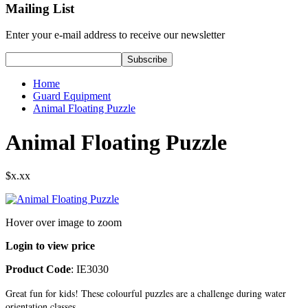
Mailing List
Enter your e-mail address to receive our newsletter
Home
Guard Equipment
Animal Floating Puzzle
Animal Floating Puzzle
$x.xx
Hover over image to zoom
Login to view price
Product Code
: IE3030
Great fun for kids! These colourful puzzles are a challenge during water
orientation classes.