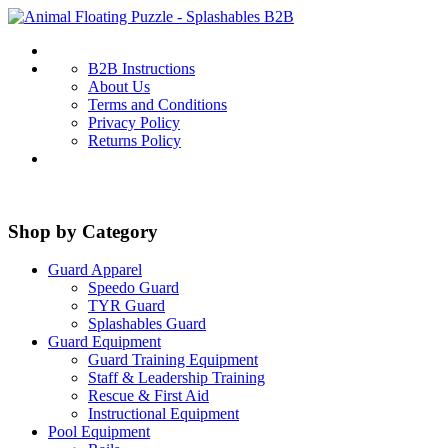
B2B Instructions
About Us
Terms and Conditions
Privacy Policy
Returns Policy
Shop by Category
Guard Apparel
Speedo Guard
TYR Guard
Splashables Guard
Guard Equipment
Guard Training Equipment
Staff & Leadership Training
Rescue & First Aid
Instructional Equipment
Pool Equipment