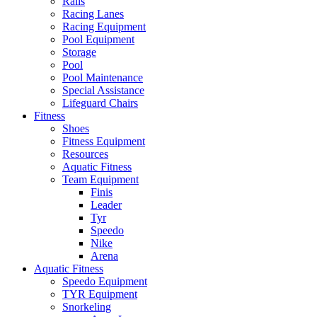
Rails
Racing Lanes
Racing Equipment
Pool Equipment
Storage
Pool
Pool Maintenance
Special Assistance
Lifeguard Chairs
Fitness
Shoes
Fitness Equipment
Resources
Aquatic Fitness
Team Equipment
Finis
Leader
Tyr
Speedo
Nike
Arena
Aquatic Fitness
Speedo Equipment
TYR Equipment
Snorkeling