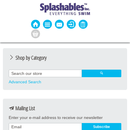
Shop by Category
Guard Apparel
Guard Equipment
Advanced Search
Pool Equipment
Fitness
Mailing List
Aquatic Fitness
Enter your e-mail address to receive our newsletter
Water Activities