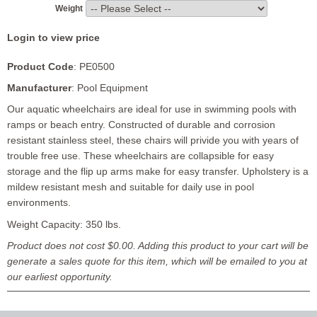
Weight
Login to view price
Product Code
: PE0500
Manufacturer
: Pool Equipment
Our aquatic wheelchairs are ideal for use in swimming pools with
ramps or beach entry. Constructed of durable and corrosion
resistant stainless steel, these chairs will privide you with years of
trouble free use. These wheelchairs are collapsible for easy
storage and the flip up arms make for easy transfer. Upholstery is a
mildew resistant mesh and suitable for daily use in pool
environments.
Weight Capacity: 350 lbs.
Product does not cost $0.00. Adding this product to your cart will be
generate a sales quote for this item, which will be emailed to you at
our earliest opportunity.