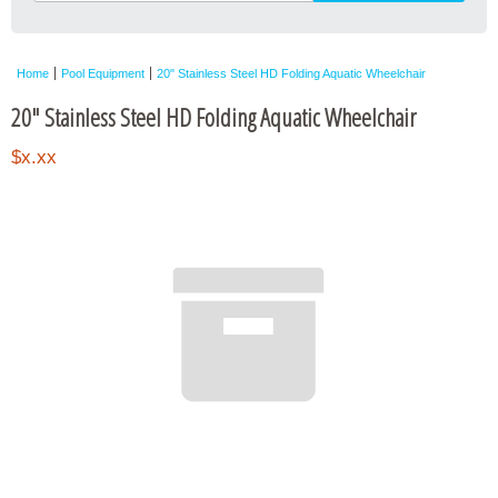
Home
Pool Equipment
20" Stainless Steel HD Folding Aquatic Wheelchair
20" Stainless Steel HD Folding Aquatic Wheelchair
$x.xx